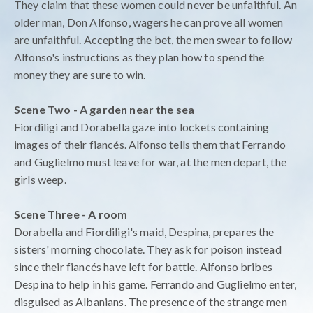
They claim that these women could never be unfaithful. An
older man, Don Alfonso, wagers he can prove all women
are unfaithful. Accepting the bet, the men swear to follow
Alfonso's instructions as they plan how to spend the
money they are sure to win.
Scene Two - A garden near the sea
Fiordiligi and Dorabella gaze into lockets containing
images of their fiancés. Alfonso tells them that Ferrando
and Guglielmo must leave for war, at the men depart, the
girls weep.
Scene Three - A room
Dorabella and Fiordiligi's maid, Despina, prepares the
sisters' morning chocolate. They ask for poison instead
since their fiancés have left for battle. Alfonso bribes
Despina to help in his game. Ferrando and Guglielmo enter,
disguised as Albanians. The presence of the strange men