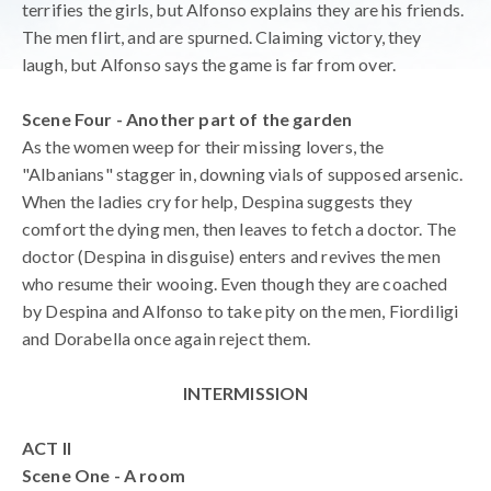
terrifies the girls, but Alfonso explains they are his friends.
The men flirt, and are spurned. Claiming victory, they
laugh, but Alfonso says the game is far from over.
Scene Four - Another part of the garden
As the women weep for their missing lovers, the
"Albanians" stagger in, downing vials of supposed arsenic.
When the ladies cry for help, Despina suggests they
comfort the dying men, then leaves to fetch a doctor. The
doctor (Despina in disguise) enters and revives the men
who resume their wooing. Even though they are coached
by Despina and Alfonso to take pity on the men, Fiordiligi
and Dorabella once again reject them.
INTERMISSION
ACT II
Scene One - A room