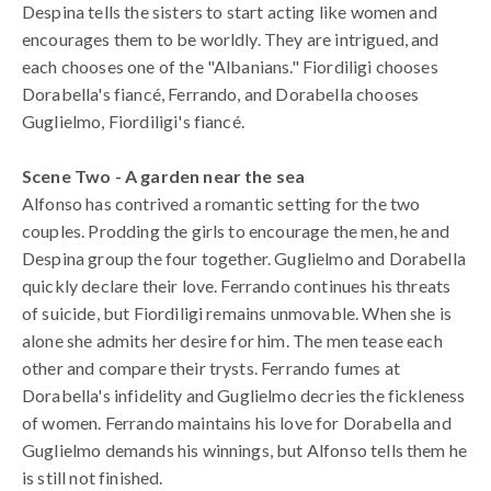
Despina tells the sisters to start acting like women and
encourages them to be worldly. They are intrigued, and
each chooses one of the "Albanians." Fiordiligi chooses
Dorabella's fiancé, Ferrando, and Dorabella chooses
Guglielmo, Fiordiligi's fiancé.
Scene Two - A garden near the sea
Alfonso has contrived a romantic setting for the two
couples. Prodding the girls to encourage the men, he and
Despina group the four together. Guglielmo and Dorabella
quickly declare their love. Ferrando continues his threats
of suicide, but Fiordiligi remains unmovable. When she is
alone she admits her desire for him. The men tease each
other and compare their trysts. Ferrando fumes at
Dorabella's infidelity and Guglielmo decries the fickleness
of women. Ferrando maintains his love for Dorabella and
Guglielmo demands his winnings, but Alfonso tells them he
is still not finished.