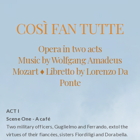
COSÌ FAN TUTTE
Opera in two acts
Music by Wolfgang Amadeus
Mozart ♦ Libretto by Lorenzo Da
Ponte
ACT I
Scene One - A café
Two military officers, Guglielmo and Ferrando, extol the
virtues of their fiancées, sisters Fiordiligi and Dorabella.