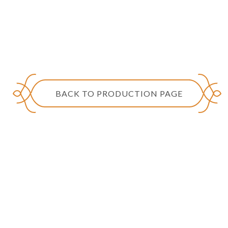
BACK TO PRODUCTION PAGE