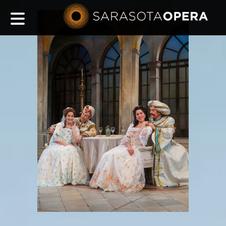
Main
navigation