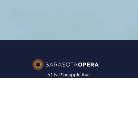
61 N Pineapple Ave.
Sarasota, FL 34236
+1 941 328 1300
SARASOTA OPERA
In The News
Press Releases