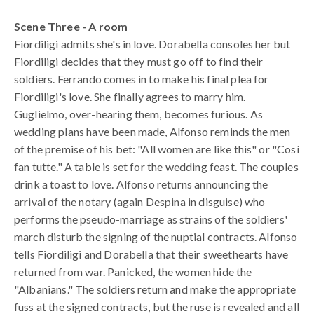
Scene Three - A room
Fiordiligi admits she's in love. Dorabella consoles her but
Fiordiligi decides that they must go off to find their
soldiers. Ferrando comes in to make his final plea for
Fiordiligi's love. She finally agrees to marry him.
Guglielmo, over-hearing them, becomes furious. As
wedding plans have been made, Alfonso reminds the men
of the premise of his bet: "All women are like this" or "Così
fan tutte." A table is set for the wedding feast. The couples
drink a toast to love. Alfonso returns announcing the
arrival of the notary (again Despina in disguise) who
performs the pseudo-marriage as strains of the soldiers'
march disturb the signing of the nuptial contracts. Alfonso
tells Fiordiligi and Dorabella that their sweethearts have
returned from war. Panicked, the women hide the
"Albanians." The soldiers return and make the appropriate
fuss at the signed contracts, but the ruse is revealed and all