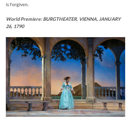
is forgiven.
World Premiere: BURGTHEATER, VIENNA, JANUARY
26, 1790