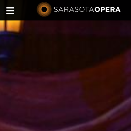
Main
navigation