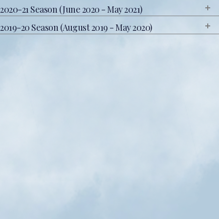
2020-21 Season (June 2020 - May 2021)
2019-20 Season (August 2019 - May 2020)