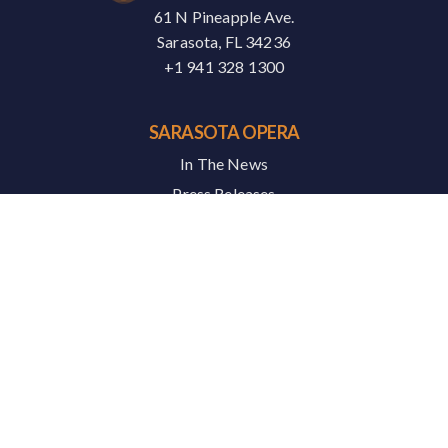
61 N Pineapple Ave.
Sarasota, FL 34236
+1 941 328 1300
SARASOTA OPERA
In The News
Press Releases
Careers
Contact
SERVICES
Artist Portal
News & Media
Podcasts