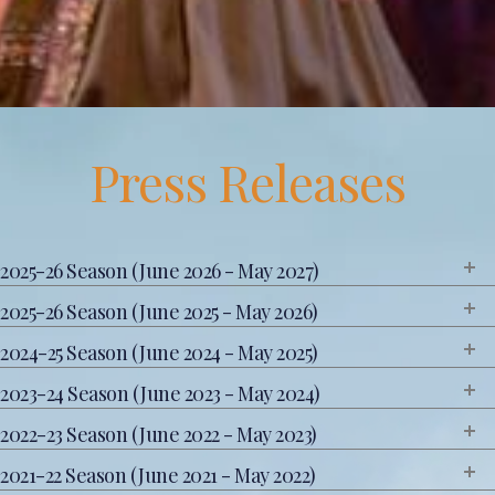
Press Releases
2025-26 Season (June 2026 - May 2027)
2025-26 Season (June 2025 - May 2026)
2024-25 Season (June 2024 - May 2025)
2023-24 Season (June 2023 - May 2024)
2022-23 Season (June 2022 - May 2023)
2021-22 Season (June 2021 - May 2022)