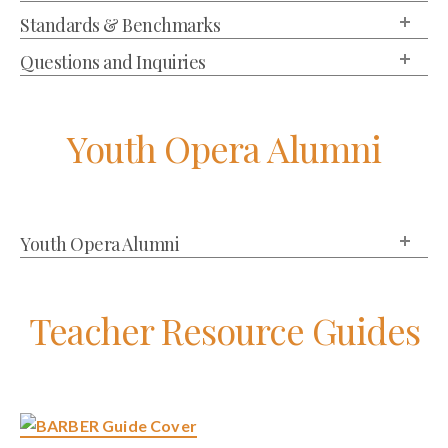
Standards & Benchmarks
Questions and Inquiries
Youth Opera Alumni
Youth Opera Alumni
Teacher Resource Guides