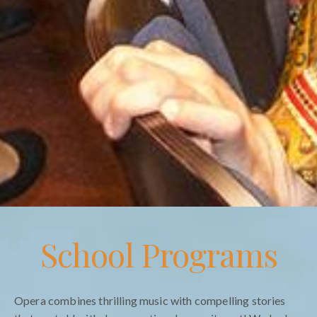
School Programs
Opera combines thrilling music with compelling stories