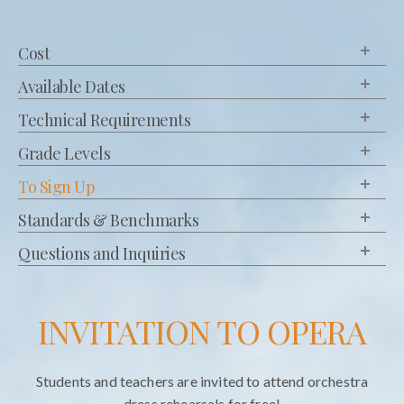
Cost
Available Dates
Technical Requirements
Grade Levels
To Sign Up
Standards & Benchmarks
Questions and Inquiries
INVITATION TO OPERA
Students and teachers are invited to attend orchestra
dress rehearsals for free!