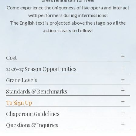
Come experience the uniqueness of live opera and interact
with performers during intermissions!
The English text is projected above the stage, so all the
action is easy to follow!
Cost
2026-27 Season Opportunities
Grade Levels
Standards & Benchmarks
To Sign Up
Chaperone Guidelines
Questions & Inquiries