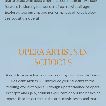
that are told with deep emotional commitment! We look
forward to sharing the wonder of opera with all ages.
Explore the programs and performances offered below.
See you at the opera!
OPERA ARTISTS IN
SCHOOLS
A visit to your school or classroom by the Sarasota Opera
Resident Artists will introduce your students to the
thrilling world of opera. Through a performance of opera
excerpts and Q&A, students will learn about the basics of
opera, theater, careers in the arts, music terms and more.