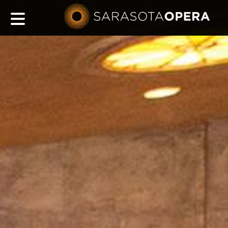
Main
navigation