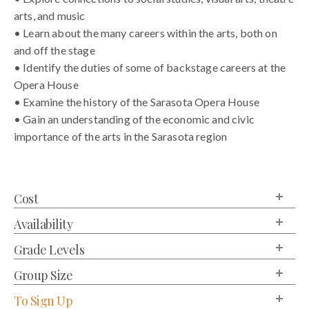
arts, and music
• Learn about the many careers within the arts, both on
and off the stage
• Identify the duties of some of backstage careers at the
Opera House
• Examine the history of the Sarasota Opera House
• Gain an understanding of the economic and civic
importance of the arts in the Sarasota region
Cost
Availability
Grade Levels
Group Size
To Sign Up