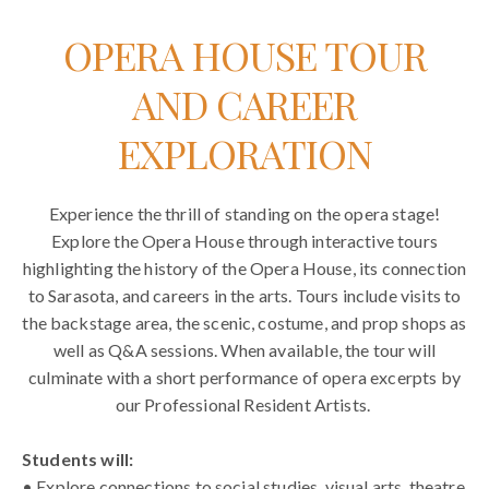
OPERA HOUSE TOUR
AND CAREER
EXPLORATION
Experience the thrill of standing on the opera stage!
Explore the Opera House through interactive tours
highlighting the history of the Opera House, its connection
to Sarasota, and careers in the arts. Tours include visits to
the backstage area, the scenic, costume, and prop shops as
well as Q&A sessions. When available, the tour will
culminate with a short performance of opera excerpts by
our Professional Resident Artists.
Students will:
• Explore connections to social studies, visual arts, theatre