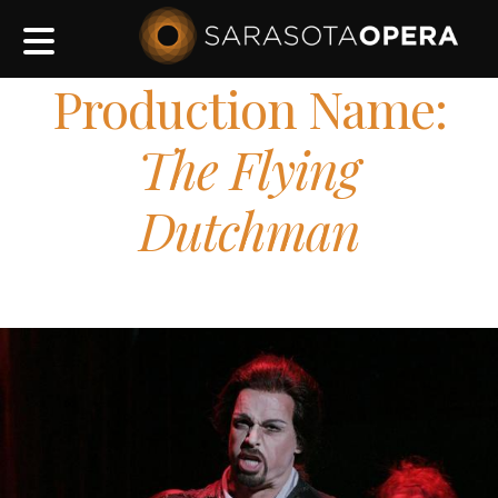
Main
navigation
Production Name:
The Flying
Dutchman