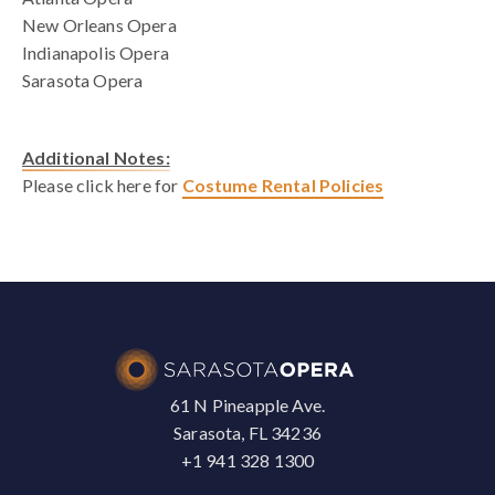
New Orleans Opera
Indianapolis Opera
Sarasota Opera
Additional Notes:
Please click here for
Costume Rental Policies
61 N Pineapple Ave.
Sarasota, FL 34236
+1 941 328 1300