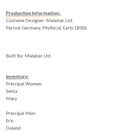
Production Information:
Costume Designer: Malabar Ltd.
Period: Germany, Mythical, Early 1800s
blank space
Built By: Malabar Ltd.
Inventory:
Principal Women:
Senta
Mary
Principal Men:
Eric
Daland