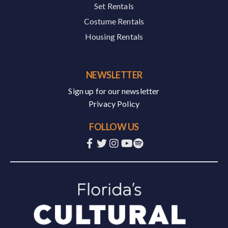
Set Rentals
Costume Rentals
Housing Rentals
NEWSLETTER
Sign up for our newsletter
Privacy Policy
FOLLOW US