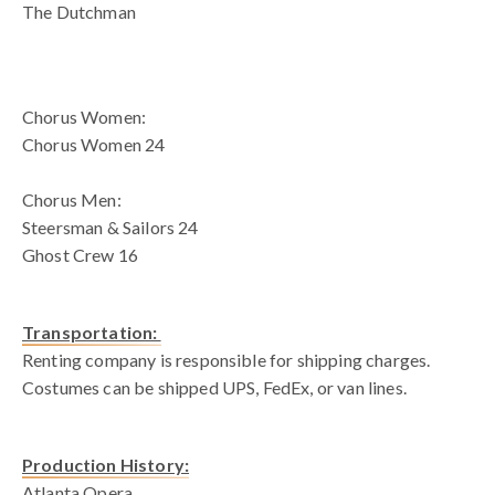
The Dutchman
blank spac
Chorus Women:
Chorus Women 24
Chorus Men:
Steersman & Sailors 24
Ghost Crew 16
Transportation:
Renting company is responsible for shipping charges.
Costumes can be shipped UPS, FedEx, or van lines.
Production History:
Atlanta Opera