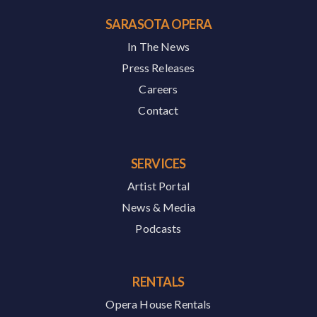
SARASOTA OPERA
In The News
Press Releases
Careers
Contact
SERVICES
Artist Portal
News & Media
Podcasts
RENTALS
Opera House Rentals