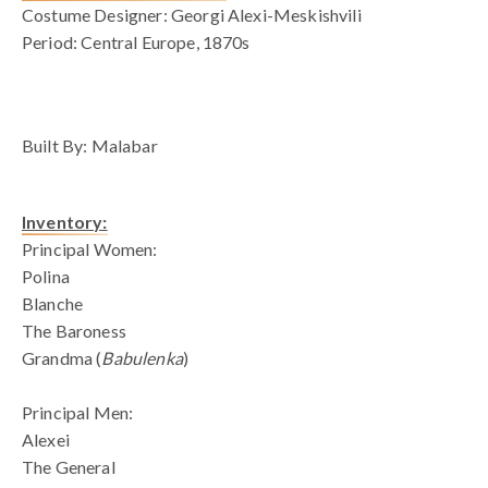
Costume Designer: Georgi Alexi-Meskishvili
Period: Central Europe, 1870s
blank space
Built By: Malabar
Inventory:
Principal Women:
Polina
Blanche
The Baroness
Grandma (
Babulenka
)
Principal Men:
Alexei
The General