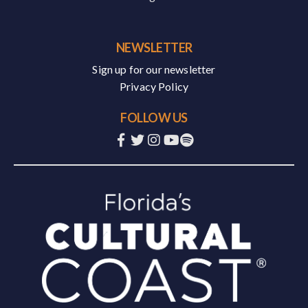
NEWSLETTER
Sign up for our newsletter
Privacy Policy
FOLLOW US