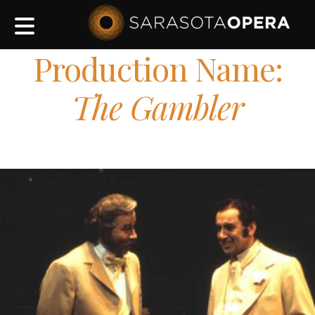
Main
navigation
Production Name:
The Gambler