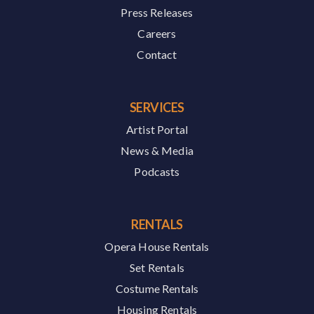
Press Releases
Careers
Contact
SERVICES
Artist Portal
News & Media
Podcasts
RENTALS
Opera House Rentals
Set Rentals
Costume Rentals
Housing Rentals