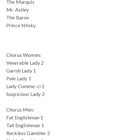
The Marquis
Mr. Astley
The Baron
Prince Nilsky
blank spac
Chorus Women:
Venerable Lady 2
Garish Lady 1
Pale Lady 1
Lady Comme-ci 1
Suspicious Lady 2
Chorus Men:
Fat Englishman 1
Tall Englishman 1
Reckless Gambler 2