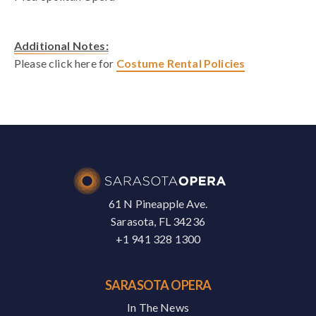
Additional Notes:
Please click here for
Costume Rental Policies
61 N Pineapple Ave.
Sarasota, FL 34236
+1 941 328 1300
SARASOTA OPERA
In The News