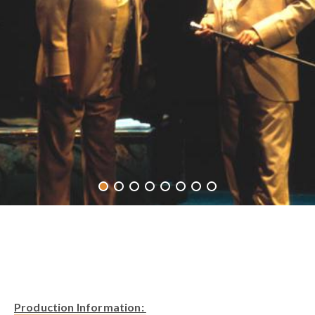
Production Information: