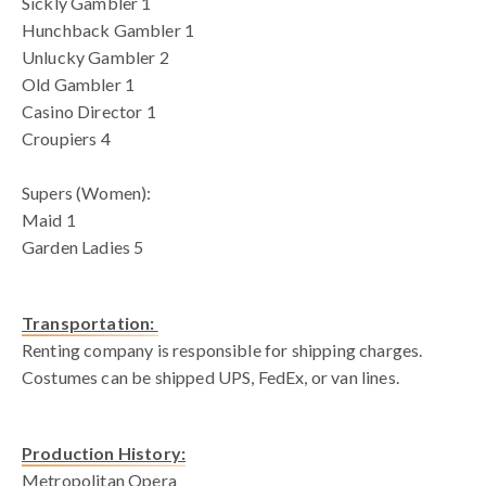
Sickly Gambler 1
Hunchback Gambler 1
Unlucky Gambler 2
Old Gambler 1
Casino Director 1
Croupiers 4
Supers (Women):
Maid 1
Garden Ladies 5
Transportation:
Renting company is responsible for shipping charges.
Costumes can be shipped UPS, FedEx, or van lines.
Production History:
Metropolitan Opera