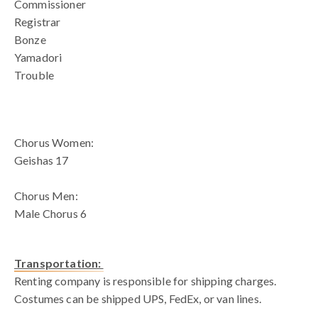
Commissioner
Registrar
Bonze
Yamadori
Trouble
blank spac
Chorus Women:
Geishas 17
Chorus Men:
Male Chorus 6
Transportation:
Renting company is responsible for shipping charges.
Costumes can be shipped UPS, FedEx, or van lines.