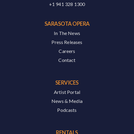
+1 941 328 1300
SARASOTA OPERA
In The News
Press Releases
Careers
Contact
SERVICES
Artist Portal
News & Media
Podcasts
RENTALS