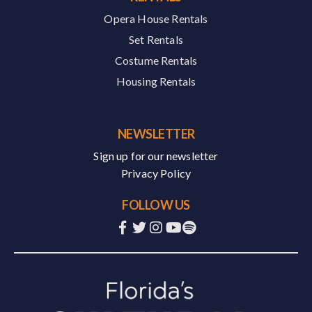
Opera House Rentals
Set Rentals
Costume Rentals
Housing Rentals
NEWSLETTER
Sign up for our newsletter
Privacy Policy
FOLLOW US