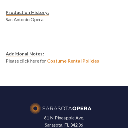
Production History:
San Antonio Opera
Additional Notes:
Please click here for
Costume Rental Policies
61 N Pineapple Ave.
Sarasota, FL 34236