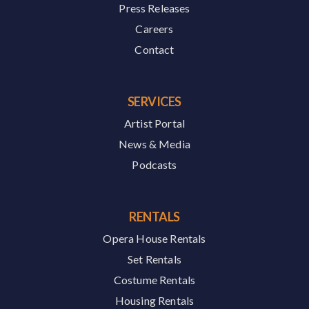
Press Releases
Careers
Contact
SERVICES
Artist Portal
News & Media
Podcasts
RENTALS
Opera House Rentals
Set Rentals
Costume Rentals
Housing Rentals