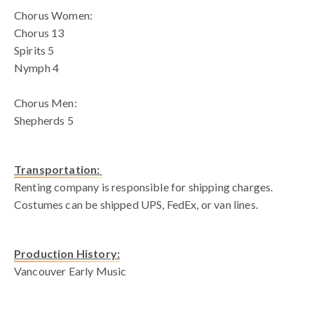
Chorus Women:
Chorus 13
Spirits 5
Nymph 4
Chorus Men:
Shepherds 5
Transportation:
Renting company is responsible for shipping charges.
Costumes can be shipped UPS, FedEx, or van lines.
Production History:
Vancouver Early Music