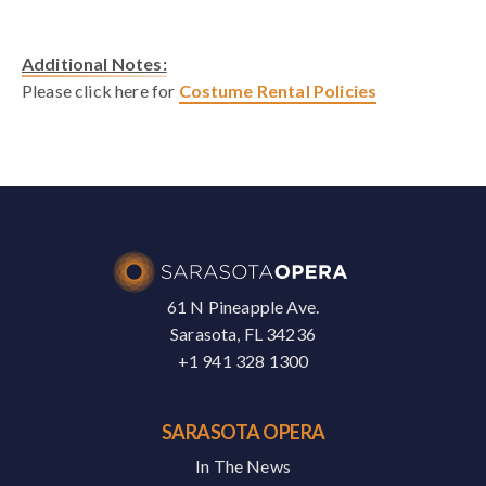
Additional Notes:
Please click here for
Costume Rental Policies
61 N Pineapple Ave.
Sarasota, FL 34236
+1 941 328 1300
SARASOTA OPERA
In The News