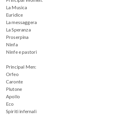
La Musica
Euridice
La messaggera
La Speranza
Proserpina
Ninfa
Ninfe e pastori
Principal Men:
Orfeo
Caronte
Plutone
Apollo
Eco
Spiriti infernali
blank space