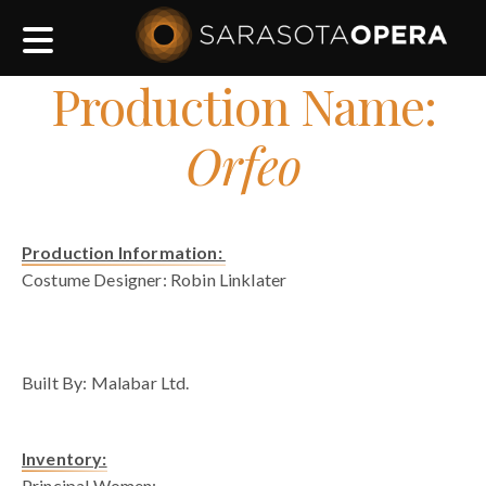
Main
navigation
Production Name:
Orfeo
Production Information:
Costume Designer: Robin Linklater
blank space
Built By: Malabar Ltd.
Inventory:
Principal Women: