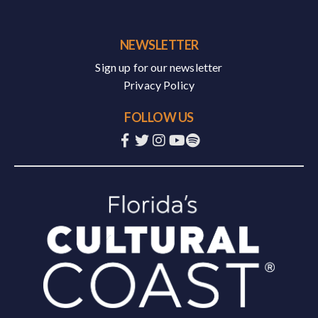
NEWSLETTER
Sign up for our newsletter
Privacy Policy
FOLLOW US