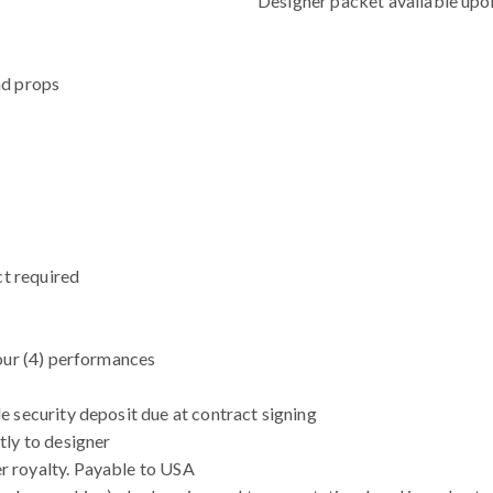
Designer packet available upo
nd props
ct required
our (4) performances
 security deposit due at contract signing
tly to designer
r royalty. Payable to USA