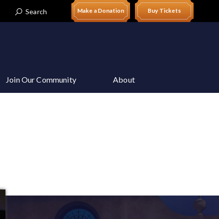
Make a Donation
Buy Tickets
Search
t
Join Our Community
About