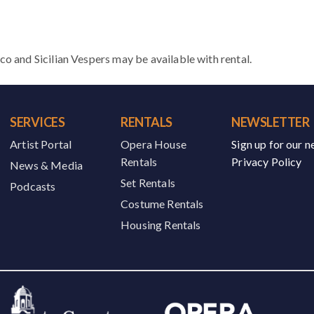
and Sicilian Vespers may be available with rental.
SERVICES
RENTALS
NEWSLETTER
Artist Portal
Opera House
Sign up for our n
Rentals
Privacy Policy
News & Media
Set Rentals
Podcasts
Costume Rentals
Housing Rentals