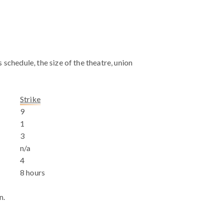
schedule, the size of the theatre, union
Strike
9
1
3
n/a
4
8 hours
n.