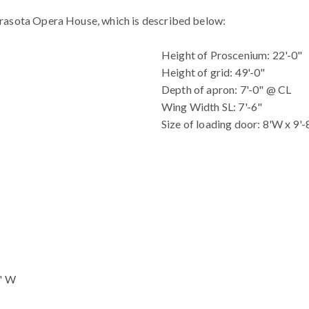
arasota Opera House, which is described below:
Height of Proscenium: 22'-0"
Height of grid: 49'-0"
Depth of apron: 7'-0" @ CL
Wing Width SL: 7'-6"
Size of loading door: 8'W x 9'
0" W