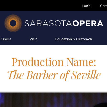
Login
Car
e Opera
Visit
Education & Outreach
Production Name:
The Barber of Seville