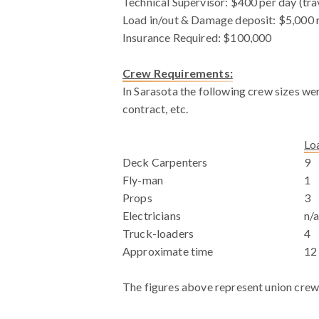
Technical Supervisor: $400 per day (tra
Load in/out & Damage deposit: $5,000 r
Insurance Required: $100,000
Crew Requirements:
In Sarasota the following crew sizes wer
contract, etc.
WHITE SPACE
Lo
Deck Carpenters
9
Fly-man
1
Props
3
Electricians
n/
Truck-loaders
4
Approximate time
12
The figures above represent union crew