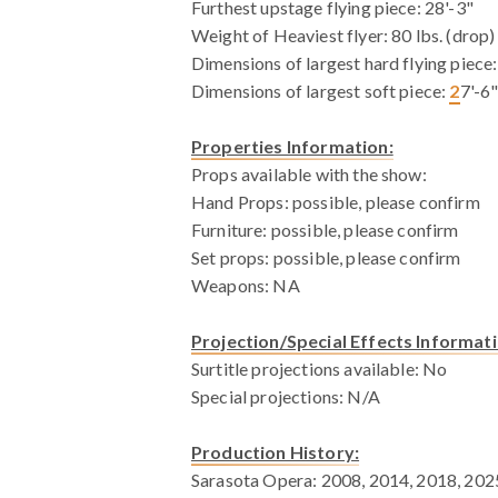
Furthest upstage flying piece: 28'-3"
Weight of Heaviest flyer: 80 lbs. (drop)
Dimensions of largest hard flying piece:
Dimensions of largest soft piece:
2
7'-6
Properties Information:
Props available with the show:
Hand Props: possible, please confirm
Furniture: possible, please confirm
Set props: possible, please confirm
Weapons: NA
Projection/Special Effects Informati
Surtitle projections available: No
Special projections: N/A
Production History:
Sarasota Opera: 2008, 2014, 2018, 202