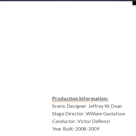
Production Information:
Scenic Designer: Jeffrey W. Dean
Stage Director: William Gustafson
Conductor: Victor DeRenzi
Year Built: 2008-2009