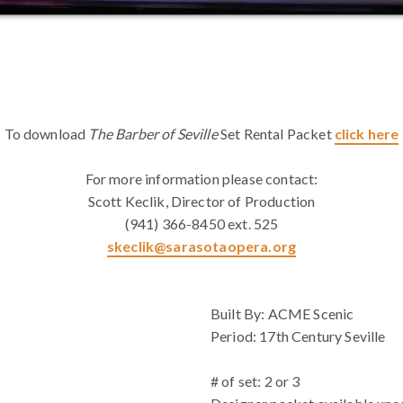
To download
The Barber of Seville
Set Rental Packet
click here
For more information please contact:
Scott Keclik, Director of Production
(941) 366-8450 ext. 525
skeclik@sarasotaopera.org
WHITE SPACE
Built By: ACME Scenic
Period: 17th Century Seville
# of set: 2 or 3