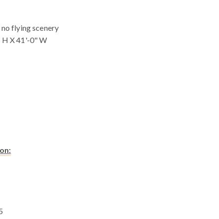
 no flying scenery
" H X 41'-0" W
on:
5