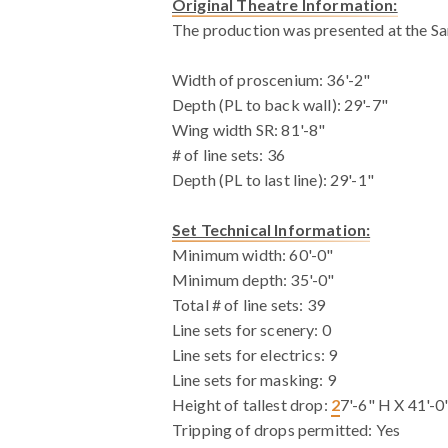
Original Theatre Information:
The production was presented at the S
Width of proscenium: 36'-2"
Depth (PL to back wall): 29'-7"
Wing width SR: 81'-8"
# of line sets: 36
Depth (PL to last line): 29'-1"
Set Technical Information:
Minimum width: 60'-0"
Minimum depth: 35'-0"
Total # of line sets: 39
Line sets for scenery: 0
Line sets for electrics: 9
Line sets for masking: 9
Height of tallest drop:
2
7'-6" H X 41'-
Tripping of drops permitted: Yes