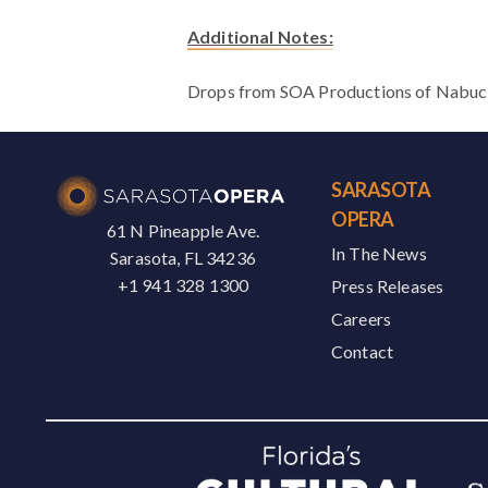
Additional Notes:
Drops from SOA Productions of Nabucco 
SARASOTA
OPERA
61 N Pineapple Ave.
In The News
Sarasota, FL 34236
+1 941 328 1300
Press Releases
Careers
Contact