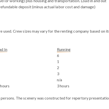
vel or working) plus housing and transportation. Load in and out
efundable deposit (minus actual labor cost and damage)
e used. Crew sizes may vary for the renting company based on its 
ad In
Running
6
1
2
a
3
n/a
 hours
3 hours
 persons. The scenery was constructed for repertory presentatio