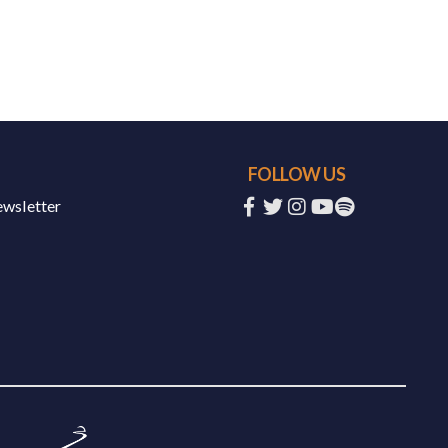
FOLLOW US
ewsletter