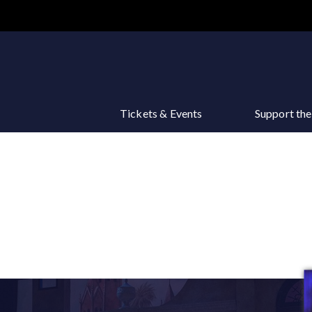
Main
navigation
Tickets & Events
Support th