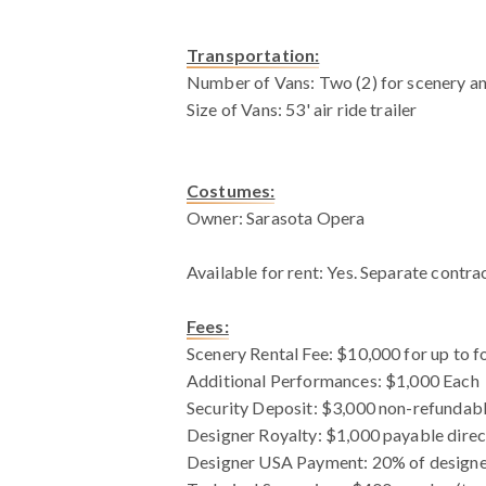
Transportation:
Number of Vans: Two (2) for scenery a
Size of Vans: 53' air ride trailer
Costumes:
Owner: Sarasota Opera
Available for rent: Yes. Separate contra
Fees:
Scenery Rental Fee: $10,000 for up to f
Additional Performances: $1,000 Each
Security Deposit: $3,000 non-refundable
Designer Royalty: $1,000 payable direc
Designer USA Payment: 20% of designe