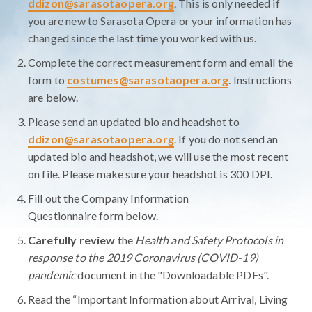
ddizon@sarasotaopera.org
. This is only needed if
you are new to Sarasota Opera or your information has
changed since the last time you worked with us.
Complete the correct measurement form and email the
form to
costumes@sarasotaopera.org
. Instructions
are below.
Please send an updated bio and headshot to
ddizon@sarasotaopera.org
. If you do not send an
updated bio and headshot, we will use the most recent
on file. Please make sure your headshot is 300 DPI.
Fill out the Company Information
Questionnaire form below.
Carefully review
the
Health and Safety Protocols in
response to the 2019 Coronavirus (COVID-19)
pandemic
document in the "Downloadable PDFs".
Read the “Important Information about Arrival, Living