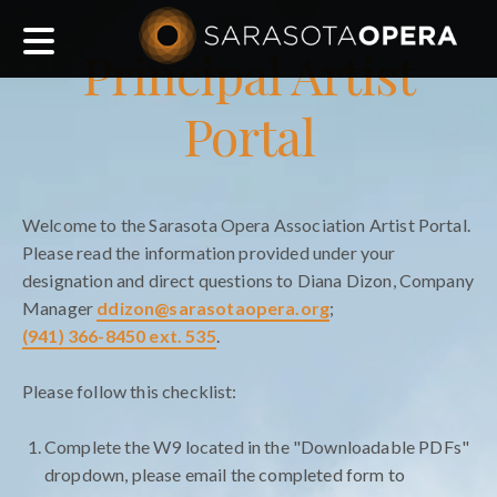
Main
Principal Artist
navigation
Portal
Welcome to the Sarasota Opera Association Artist Portal.
Please read the information provided under your
designation and direct questions to Diana Dizon, Company
Manager
ddizon@sarasotaopera.org
;
(941) 366-8450 ext. 535
.
Please follow this checklist:
Complete the W9 located in the "Downloadable PDFs"
dropdown, please email the completed form to