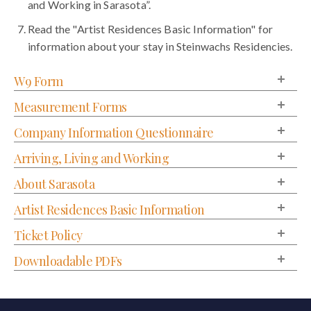
and Working in Sarasota”.
Read the "Artist Residences Basic Information" for
information about your stay in Steinwachs Residencies.
W9 Form
Measurement Forms
Company Information Questionnaire
Arriving, Living and Working
About Sarasota
Artist Residences Basic Information
Ticket Policy
Downloadable PDFs