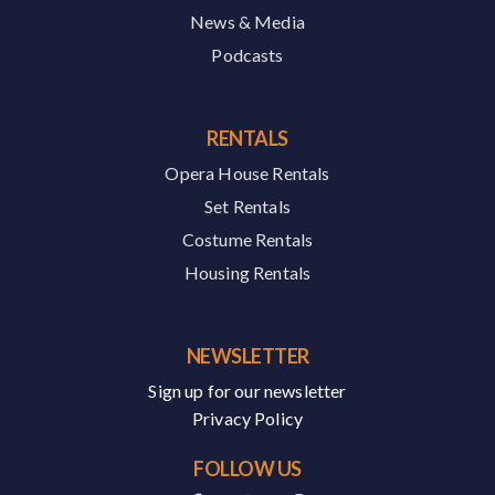
News & Media
Podcasts
RENTALS
Opera House Rentals
Set Rentals
Costume Rentals
Housing Rentals
NEWSLETTER
Sign up for our newsletter
Privacy Policy
FOLLOW US