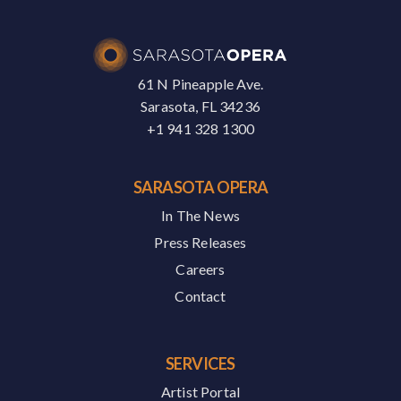
61 N Pineapple Ave.
Sarasota, FL 34236
+1 941 328 1300
SARASOTA OPERA
In The News
Press Releases
Careers
Contact
SERVICES
Artist Portal